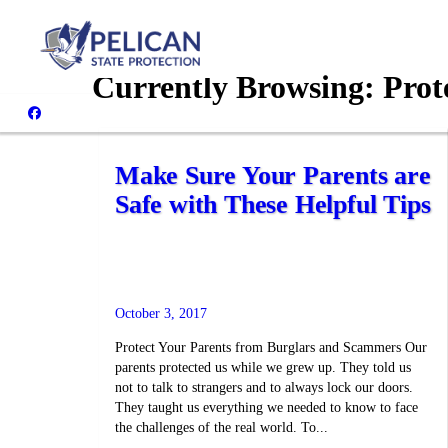
Currently Browsing:
Prot
Make Sure Your Parents are
Safe with These Helpful Tips
October 3, 2017
Protect Your Parents from Burglars and Scammers Our
parents protected us while we grew up. They told us
not to talk to strangers and to always lock our doors.
They taught us everything we needed to know to face
the challenges of the real world. To...