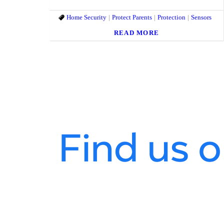
Home Security
Protect Parents
Protection
Sensors
READ MORE