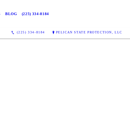
S
BLOG
(225) 334-8184
(225) 334-8184
PELICAN STATE PROTECTION, LLC