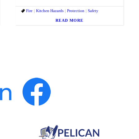
Fire
Kitchen Hazards
Protection
Safety
READ MORE