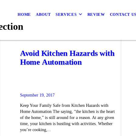
HOME
ABOUT
SERVICES
REVIEW
CONTACT U
ection
Avoid Kitchen Hazards with
Home Automation
September 19, 2017
Keep Your Family Safe from Kitchen Hazards with
Home Automation The saying, “the kitchen is the heart
of the home,” is still around for a reason. At any given
time, your kitchen is bustling with activities. Whether
you’re cooking,...